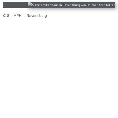
K18 – MFH in Ravensburg